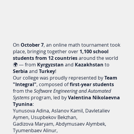
On
October 7
, an online math tournament took
place, bringing together over
1,100 school
students from 12 countries
around the world
🌍 — from
Kyrgyzstan
and
Kazakhstan
to
Serbia
and
Turkey
!
Our college was proudly represented by
Team
"Integral"
, composed of
first-year students
from the
Software Engineering and Automated
Systems
program, led by
Valentina Nikolaevna
Tyunina
:
Yunusova Adina, Aslanov Kamil, Davletaliev
Aymen, Usupbekov Bekzhan,
Gadizova Maryam, Abdymusaev Alymbek,
Tyumenbaev Alinur,