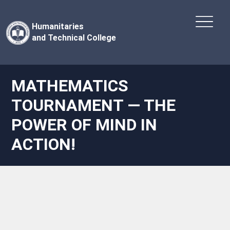
Humanitaries
and Technical College
MATHEMATICS
TOURNAMENT — THE
POWER OF MIND IN
ACTION!