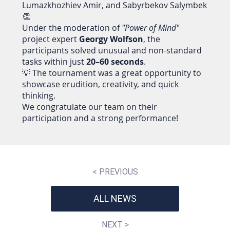
Lumazkhozhiev Amir, and Sabyrbekov Salymbek
👏
Under the moderation of
"Power of Mind"
project expert
Georgy Wolfson
, the
participants solved unusual and non-standard
tasks within just
20–60 seconds
.
💡 The tournament was a great opportunity to
showcase erudition, creativity, and quick
thinking.
We congratulate our team on their
participation and a strong performance!
< PREVIOUS
ALL NEWS
NEXT >