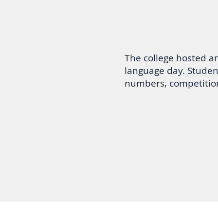
The college hosted a
language day. Studen
numbers, competitio