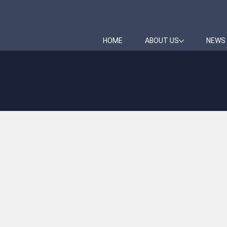
HOME
ABOUT US
NEWS