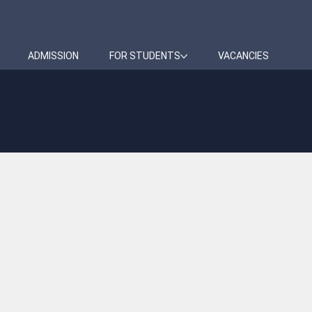
ADMISSION
FOR STUDENTS
VACANCIES