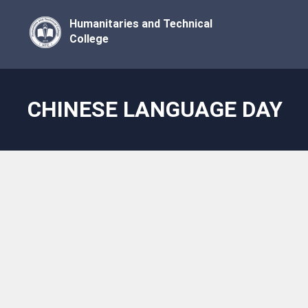
Humanitaries and Technical
College
CHINESE LANGUAGE DAY