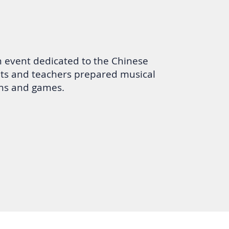
n event dedicated to the Chinese
ts and teachers prepared musical
ns and games.